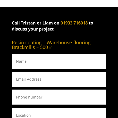
Call Tristan or Liam on
01933 716018
to
discuss your project
Resin coating – Warehouse flooring –
Brackmills – 500㎡