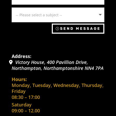
SEND MESSAGE
Address:
Victory House, 400 Pavillion Drive
,
Northampton
,
Northamptonshire
NN4 7PA
Hours:
Monday, Tuesday, Wednesday, Thursday,
Friday
08:30 – 17:00
Saturday
09:00 – 12.00