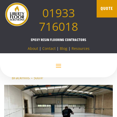
01933
QUOTE
716018
EPOXY RESIN FLOORING CONTRACTORS
About
|
Contact
|
Blog
|
Resources
Home
»
Projects
»
Resin Flooring
»
Resin flooring
Northampton
»
Resin coating – Warehouse flooring –
Brackmills – 500㎡