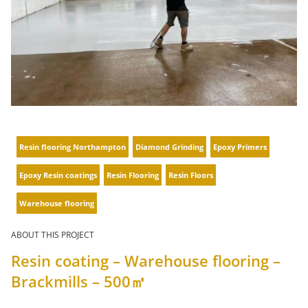
Resin flooring Northampton
Diamond Grinding
Epoxy Primers
Epoxy Resin coatings
Resin Flooring
Resin Floors
Warehouse flooring
ABOUT THIS PROJECT
Resin coating – Warehouse flooring –
Brackmills – 500㎡