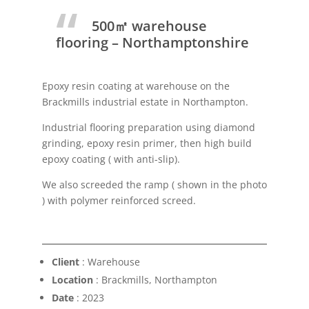
500㎡ warehouse
flooring – Northamptonshire
Epoxy resin coating at warehouse on the
Brackmills industrial estate in Northampton.
Industrial flooring preparation using diamond
grinding, epoxy resin primer, then high build
epoxy coating ( with anti-slip).
We also screeded the ramp ( shown in the photo
) with polymer reinforced screed.
Client
: Warehouse
Location
: Brackmills, Northampton
Date
: 2023