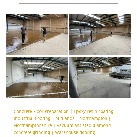
Concrete Floor Preparation
|
Epoxy resin coating
|
Industrial flooring
|
Midlands
|
Northampton
|
Northamptonshire
|
Vacuum assisted diamond
concrete grinding
|
Warehouse flooring