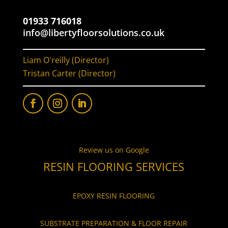
01933 716018
info@libertyfloorsolutions.co.uk
Liam O'reilly (Director)
Tristan Carter (Director)
Review us on Google
RESIN FLOORING SERVICES
EPOXY RESIN FLOORING
SUBSTRATE PREPARATION & FLOOR REPAIR